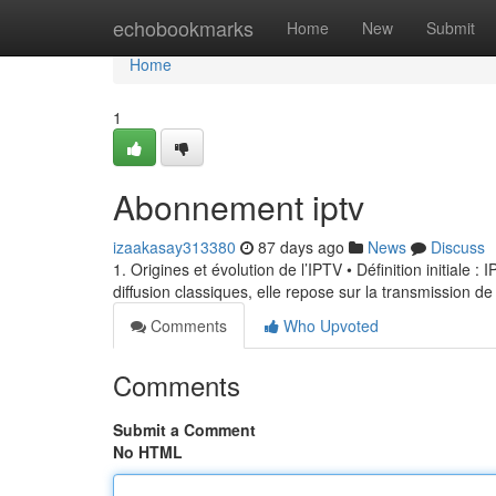
Home
echobookmarks
Home
New
Submit
Home
1
Abonnement iptv
izaakasay313380
87 days ago
News
Discuss
1. Origines et évolution de l’IPTV • Définition initiale 
diffusion classiques, elle repose sur la transmission de
Comments
Who Upvoted
Comments
Submit a Comment
No HTML