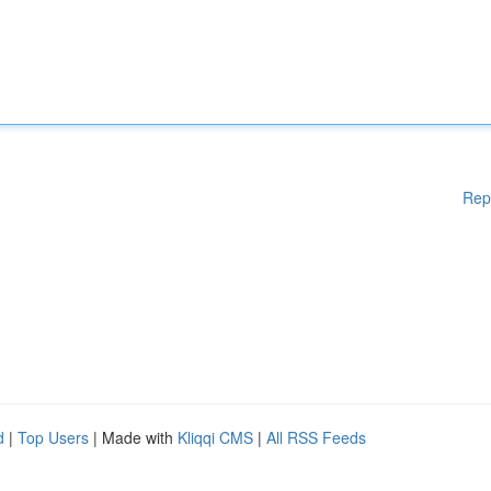
Rep
d
|
Top Users
| Made with
Kliqqi CMS
|
All RSS Feeds