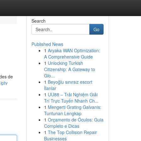
Search
Go
Published News
1
Aryaka WAN Optimization:
A Comprehensive Guide
1
Unlocking Turkish
Citizenship: A Gateway to
Glo...
odes de
1
Beyoğlu sınırsız escort
iptv
İlanlar
1
UU88 – Trải Nghiệm Giải
Trí Trực Tuyến Nhanh Ch...
1
Mengerti Grating Galvanis:
Tuntunan Lengkap
1
Orçamento de Óculos: Guia
Completo e Dicas
1
The Top Collision Repair
Businesses