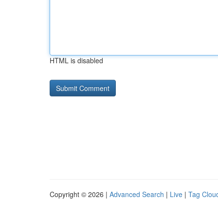
HTML is disabled
Copyright © 2026 |
Advanced Search
|
Live
|
Tag Clou