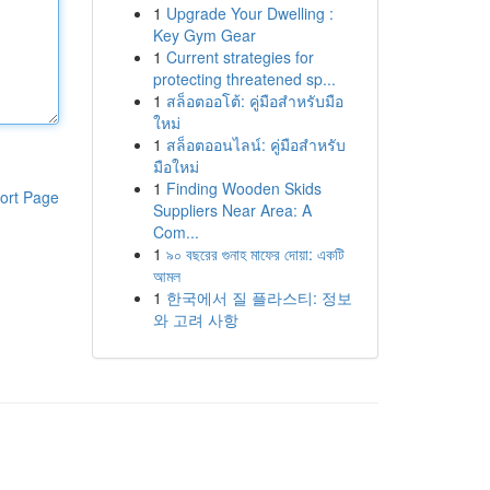
1
Upgrade Your Dwelling :
Key Gym Gear
1
Current strategies for
protecting threatened sp...
1
สล็อตออโต้: คู่มือสำหรับมือ
ใหม่
1
สล็อตออนไลน์: คู่มือสำหรับ
มือใหม่
1
Finding Wooden Skids
ort Page
Suppliers Near Area: A
Com...
1
৯০ বছরের গুনাহ মাফের দোয়া: একটি
আমল
1
한국에서 질 플라스티: 정보
와 고려 사항