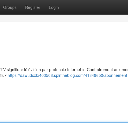
Groups
Register
Login
: IPTV signifie « télévision par protocole Internet ». Contrairement aux m
 flux
https://dawudcxfx403508.spintheblog.com/41349650/abonnement-