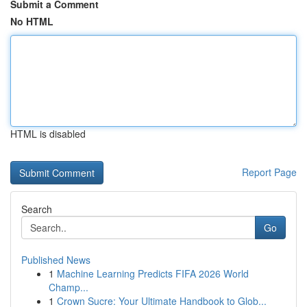
Submit a Comment
No HTML
HTML is disabled
Report Page
Search
Go
Published News
1
Machine Learning Predicts FIFA 2026 World
Champ...
1
Crown Sucre: Your Ultimate Handbook to Glob...