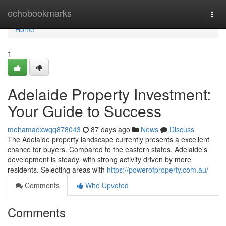
Home
echobookmarks
Togg
navi
Home
1
Adelaide Property Investment:
Your Guide to Success
mohamadxwqq878043
87 days ago
News
Discuss
The Adelaide property landscape currently presents a excellent
chance for buyers. Compared to the eastern states, Adelaide's
development is steady, with strong activity driven by more
residents. Selecting areas with
https://powerofproperty.com.au/
Comments
Who Upvoted
Comments