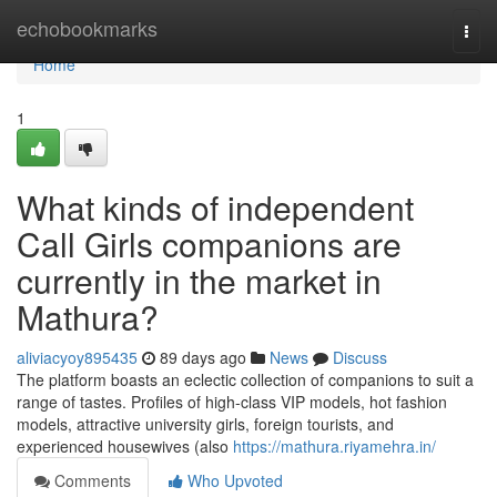
Home
echobookmarks
Togg
navi
Home
1
What kinds of independent
Call Girls companions are
currently in the market in
Mathura?
aliviacyoy895435
89 days ago
News
Discuss
The platform boasts an eclectic collection of companions to suit a
range of tastes. Profiles of high-class VIP models, hot fashion
models, attractive university girls, foreign tourists, and
experienced housewives (also
https://mathura.riyamehra.in/
Comments
Who Upvoted