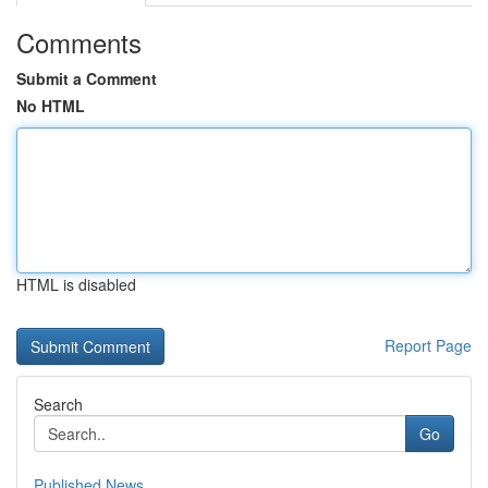
Comments
Submit a Comment
No HTML
HTML is disabled
Report Page
Search
Go
Published News