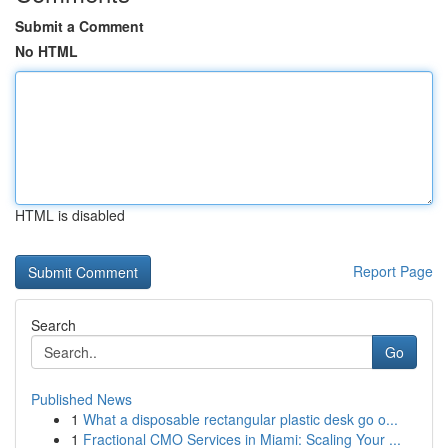
Submit a Comment
No HTML
HTML is disabled
Report Page
Search
Go
Published News
1
What a disposable rectangular plastic desk go o...
1
Fractional CMO Services in Miami: Scaling Your ...