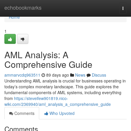
Home
echobookmarks
Togg
navi
Home
1
AML Analysis: A
Comprehensive Guide
ammarvcdq963511
89 days ago
News
Discuss
Understanding AML analysis is crucial for businesses operating in
today’s complex monetary landscape. This guide explores the
fundamental components of AML systems, including everything
from
https://steveifew901819.nico-
wiki.com/2369940/aml_analysis_a_comprehensive_guide
Comments
Who Upvoted
Comments