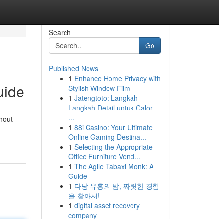
Search
Go
Published News
1
Enhance Home Privacy with
uide
Stylish Window Film
1
Jatengtoto: Langkah-
Langkah Detail untuk Calon
...
thout
1
88i Casino: Your Ultimate
Online Gaming Destina...
1
Selecting the Appropriate
Office Furniture Vend...
1
The Agile Tabaxi Monk: A
Guide
1
다낭 유흥의 밤, 짜릿한 경험
을 찾아서!
1
digital asset recovery
company