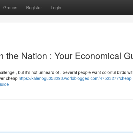
Groups
Register
Login
 in the Nation : Your Economical G
allenge , but it's not unheard of . Several people want colorful birds wi
over cheap
https://kalenogu058293.worldblogged.com/47523277/cheap-
guide