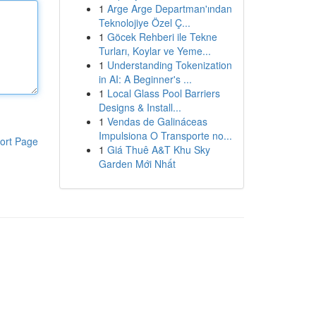
1
Arge Arge Departman'ından
Teknolojiye Özel Ç...
1
Göcek Rehberi ile Tekne
Turları, Koylar ve Yeme...
1
Understanding Tokenization
in AI: A Beginner's ...
1
Local Glass Pool Barriers
Designs & Install...
1
Vendas de Galináceas
Impulsiona O Transporte no...
ort Page
1
Giá Thuê A&T Khu Sky
Garden Mới Nhất