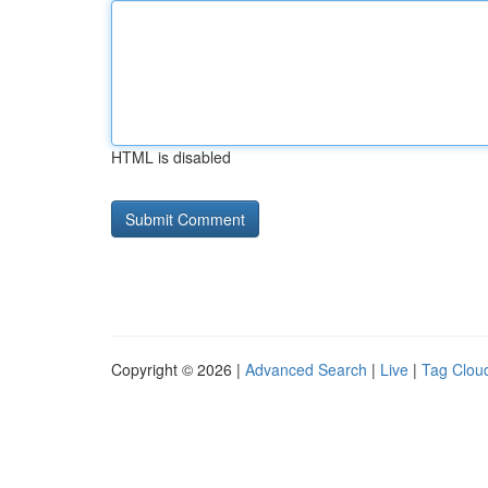
HTML is disabled
Copyright © 2026 |
Advanced Search
|
Live
|
Tag Clou