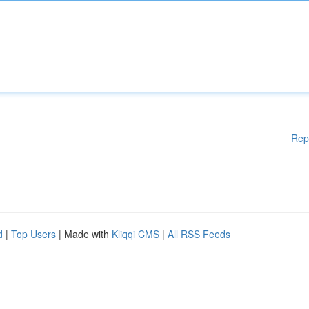
Rep
d
|
Top Users
| Made with
Kliqqi CMS
|
All RSS Feeds