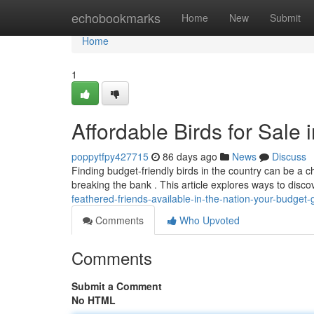
Home
echobookmarks
Home
New
Submit
Home
1
Affordable Birds for Sale
poppytfpy427715
86 days ago
News
Discuss
Finding budget-friendly birds in the country can be a ch
breaking the bank . This article explores ways to disc
feathered-friends-available-in-the-nation-your-budget-
Comments
Who Upvoted
Comments
Submit a Comment
No HTML