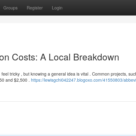
Groups
Register
Login
ion Costs: A Local Breakdown
el tricky , but knowing a general idea is vital . Common projects, suc
750 and $2,500 .
https://lewisgchi042247.blogoxo.com/41550803/abbevi