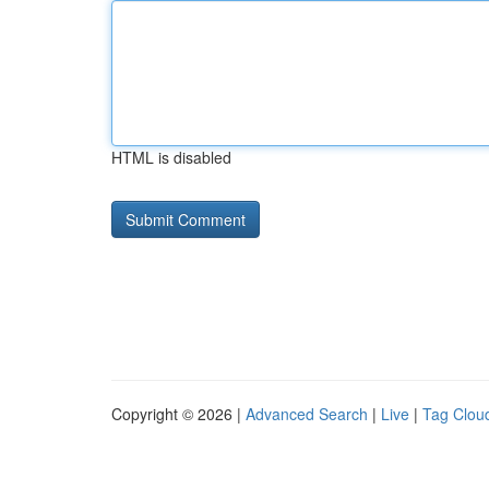
HTML is disabled
Copyright © 2026 |
Advanced Search
|
Live
|
Tag Clou