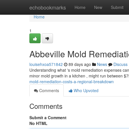
Home
echobookmarks
Home
New
Submit
Home
1
Abbeville Mold Remediat
louisehxoa571842
89 days ago
News
Discuss
Understanding what 's mold remediation expenses can fe
minor mold growth in a kitchen , might run between $
mold-remediation-costs-a-regional-breakdown
Comments
Who Upvoted
Comments
Submit a Comment
No HTML