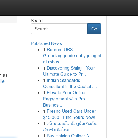
Search
Go
Published News
1
Renrum URS:
Grundlæggende opbygning af
et robus...
1
Discovering Shilajit: Your
Ultimate Guide to Pr...
h as
1
Indian Standards
lle-
Consultant in the Capital :...
1
Elevate Your Online
Engagement with Pro
Busines...
1
Fresno Used Cars Under
$15,000 - Find Yours Now!
1
สล็อตออนไลน์: คู่มือเริ่มต้น
สำหรับมือใหม่
1
Buy Halcion Online: A