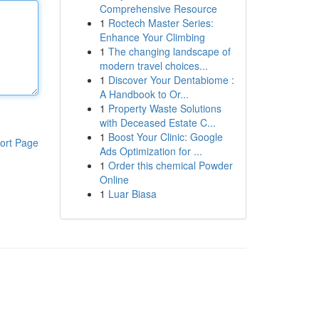
Comprehensive Resource
1
Roctech Master Series:
Enhance Your Climbing
1
The changing landscape of
modern travel choices...
1
Discover Your Dentabiome :
A Handbook to Or...
1
Property Waste Solutions
with Deceased Estate C...
1
Boost Your Clinic: Google
ort Page
Ads Optimization for ...
1
Order this chemical Powder
Online
1
Luar Biasa