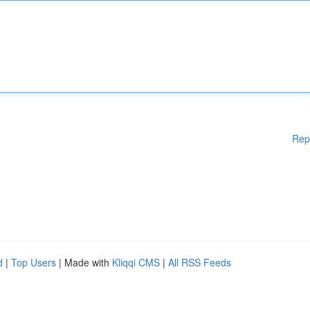
Rep
d
|
Top Users
| Made with
Kliqqi CMS
|
All RSS Feeds