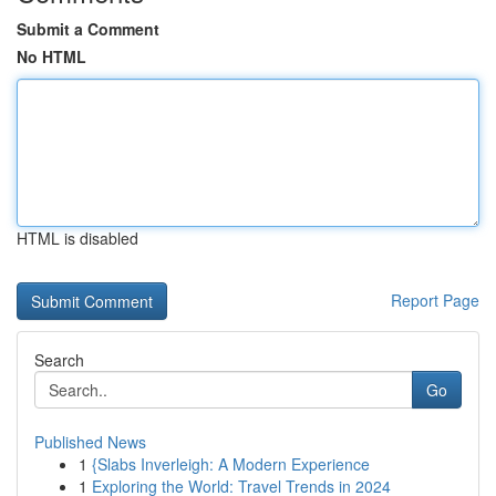
Submit a Comment
No HTML
HTML is disabled
Report Page
Search
Go
Published News
1
{Slabs Inverleigh: A Modern Experience
1
Exploring the World: Travel Trends in 2024