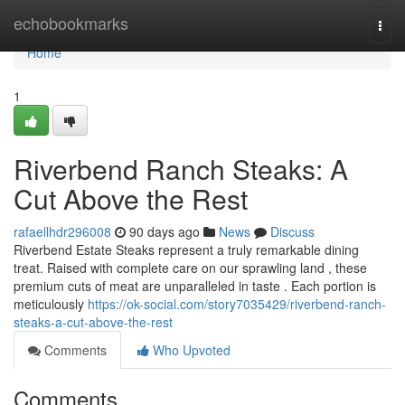
Home
echobookmarks
Togg
navi
Home
1
Riverbend Ranch Steaks: A
Cut Above the Rest
rafaellhdr296008
90 days ago
News
Discuss
Riverbend Estate Steaks represent a truly remarkable dining
treat. Raised with complete care on our sprawling land , these
premium cuts of meat are unparalleled in taste . Each portion is
meticulously
https://ok-social.com/story7035429/riverbend-ranch-
steaks-a-cut-above-the-rest
Comments
Who Upvoted
Comments