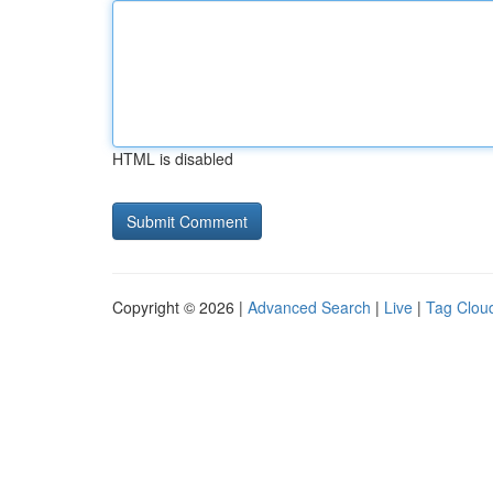
HTML is disabled
Copyright © 2026 |
Advanced Search
|
Live
|
Tag Clou