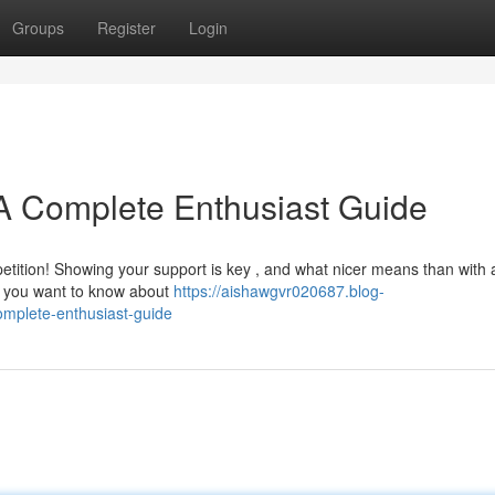
Groups
Register
Login
A Complete Enthusiast Guide
tition! Showing your support is key , and what nicer means than with 
g you want to know about
https://aishawgvr020687.blog-
mplete-enthusiast-guide