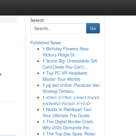
Search
Go
Published News
1
Birthday Flowers Near
Hickory Ridge Dr
1
Score Big: Unbeatable Gift
Card Deals You Can't...
1
Top PC VR Headsets:
a
Master Your Worlds
1
pg slot online: Panduan dan
Strategi Terbaru
1
הצעות נישואין: המדריך המלא
לבחירת הטבעת המושלמת
1
Noida to Rishikesh Taxi:
Your Ultimate Trip Guide
1
The Digital Border Crisis:
Why 2026 Demands the...
1
The Top Day Spas: Relax