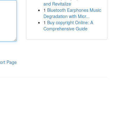
and Revitalize
1
Bluetooth Earphones Music
Degradation with Micr...
1
Buy copyright Online: A
Comprehensive Guide
ort Page