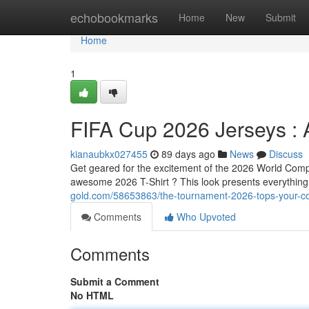
Home
echobookmarks
Home
New
Submit
Home
1
FIFA Cup 2026 Jerseys : 
kianaubkx027455
89 days ago
News
Discuss
Get geared for the excitement of the 2026 World Compe
awesome 2026 T-Shirt ? This look presents everythin
gold.com/58653863/the-tournament-2026-tops-your-co
Comments
Who Upvoted
Comments
Submit a Comment
No HTML