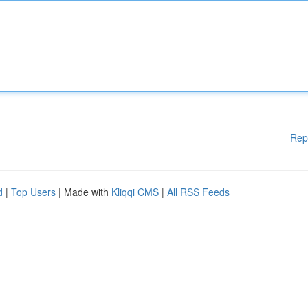
Rep
d
|
Top Users
| Made with
Kliqqi CMS
|
All RSS Feeds