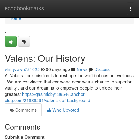
Home
echobookmarks
Togg
navi
Home
1
Valens: Our History
vinnyzxwn721025
90 days ago
News
Discuss
At Valens , our mission is to reshape the world of custom wellness
. We are convinced that everyone deserves a chance to superior
vitality , and our dream is to empower people to unlock their
greatest
https://qasimlcby136546.anchor-
blog.com/21636291/valens-our-background
Comments
Who Upvoted
Comments
Submit a Comment