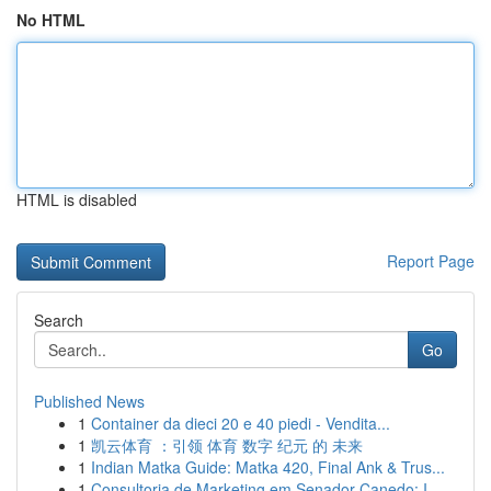
No HTML
HTML is disabled
Report Page
Search
Go
Published News
1
Container da dieci 20 e 40 piedi - Vendita...
1
凯云体育 ：引领 体育 数字 纪元 的 未来
1
Indian Matka Guide: Matka 420, Final Ank & Trus...
1
Consultoria de Marketing em Senador Canedo: I...