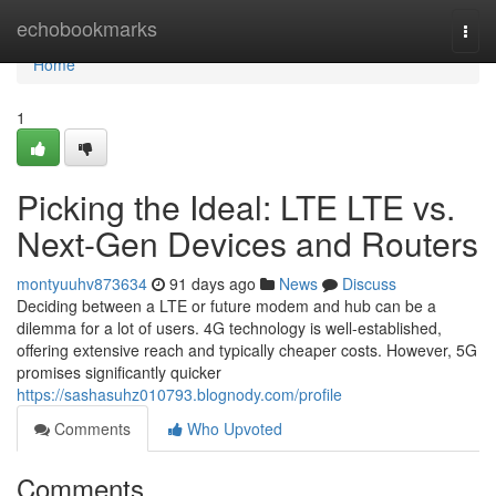
Home
echobookmarks
Togg
navi
Home
1
Picking the Ideal: LTE LTE vs.
Next-Gen Devices and Routers
montyuuhv873634
91 days ago
News
Discuss
Deciding between a LTE or future modem and hub can be a
dilemma for a lot of users. 4G technology is well-established,
offering extensive reach and typically cheaper costs. However, 5G
promises significantly quicker
https://sashasuhz010793.blognody.com/profile
Comments
Who Upvoted
Comments