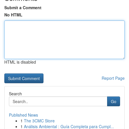
Submit a Comment
No HTML
HTML is disabled
Report Page
Search
Go
Published News
1
The 3CMC Store
1
Análisis Ambiental : Guía Completa para Cumpl...