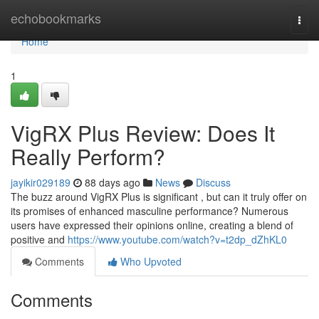
Home
echobookmarks
Togg
navi
Home
1
VigRX Plus Review: Does It
Really Perform?
jayikir029189
88 days ago
News
Discuss
The buzz around VigRX Plus is significant , but can it truly offer on
its promises of enhanced masculine performance? Numerous
users have expressed their opinions online, creating a blend of
positive and
https://www.youtube.com/watch?v=t2dp_dZhKL0
Comments
Who Upvoted
Comments