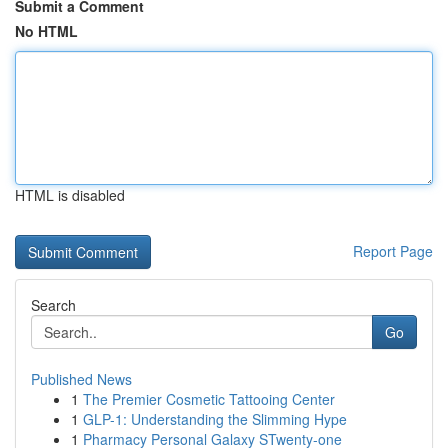
Submit a Comment
No HTML
HTML is disabled
Report Page
Search
Go
Published News
1
The Premier Cosmetic Tattooing Center
1
GLP-1: Understanding the Slimming Hype
1
Pharmacy Personal Galaxy STwenty-one