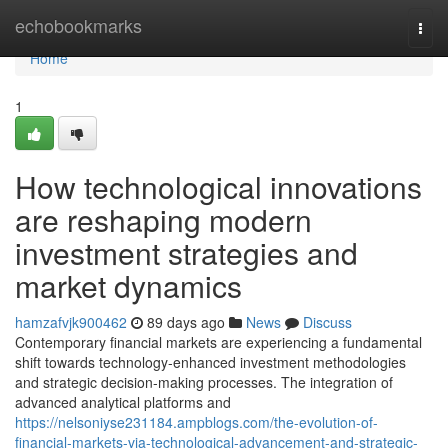
Home
echobookmarks
Togg
navi
Home
1
How technological innovations
are reshaping modern
investment strategies and
market dynamics
hamzafvjk900462
89 days ago
News
Discuss
Contemporary financial markets are experiencing a fundamental
shift towards technology-enhanced investment methodologies
and strategic decision-making processes. The integration of
advanced analytical platforms and
https://nelsoniyse231184.ampblogs.com/the-evolution-of-
financial-markets-via-technological-advancement-and-strategic-