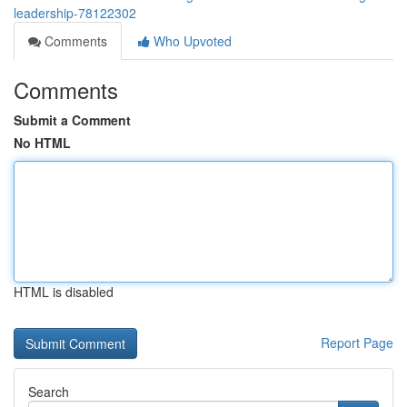
leadership-78122302
Comments
Who Upvoted
Comments
Submit a Comment
No HTML
HTML is disabled
Report Page
Search