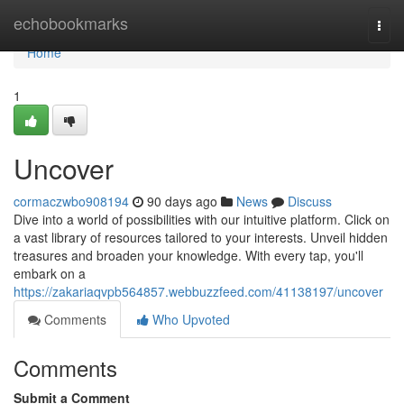
Home
echobookmarks
Togg
navi
Home
1
Uncover
cormaczwbo908194
90 days ago
News
Discuss
Dive into a world of possibilities with our intuitive platform. Click on
a vast library of resources tailored to your interests. Unveil hidden
treasures and broaden your knowledge. With every tap, you'll
embark on a
https://zakariaqvpb564857.webbuzzfeed.com/41138197/uncover
Comments
Who Upvoted
Comments
Submit a Comment