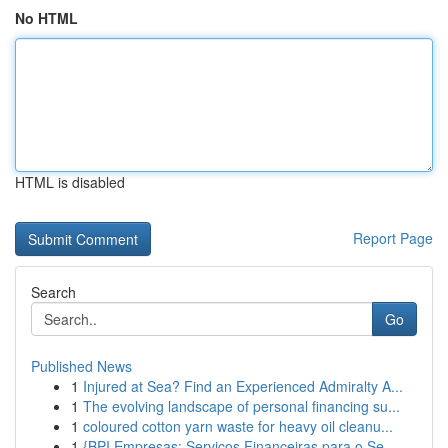
No HTML
HTML is disabled
Report Page
Search
Go
Published News
1
Injured at Sea? Find an Experienced Admiralty A...
1
The evolving landscape of personal financing su...
1
coloured cotton yarn waste for heavy oil cleanu...
1
{BPI Empresas: Serviços Financeiras para o Se...