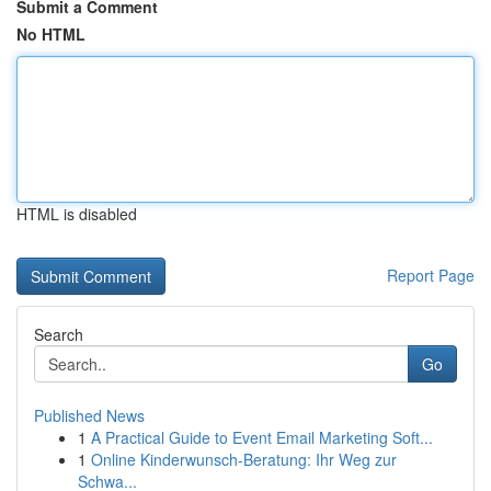
Submit a Comment
No HTML
HTML is disabled
Report Page
Search
Go
Published News
1
A Practical Guide to Event Email Marketing Soft...
1
Online Kinderwunsch-Beratung: Ihr Weg zur
Schwa...