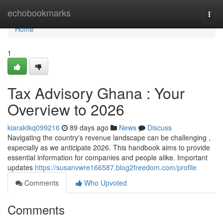
Home
echobookmarks
Togg
navi
Home
1
Tax Advisory Ghana : Your
Overview to 2026
kiaraktkq099216
89 days ago
News
Discuss
Navigating the country's revenue landscape can be challenging ,
especially as we anticipate 2026. This handbook aims to provide
essential information for companies and people alike. Important
updates
https://susanvwre166587.blog2freedom.com/profile
Comments
Who Upvoted
Comments