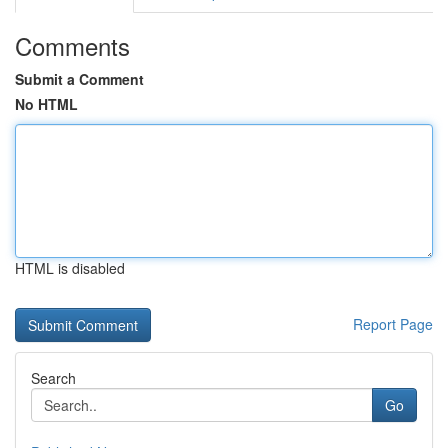
Comments
Submit a Comment
No HTML
HTML is disabled
Report Page
Search
Go