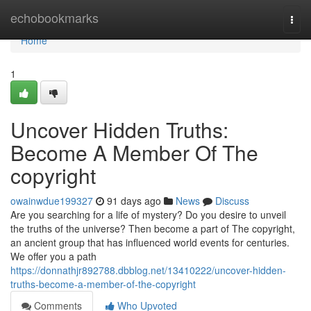
Home
echobookmarks
Togg
navi
Home
1
Uncover Hidden Truths:
Become A Member Of The
copyright
owainwdue199327
91 days ago
News
Discuss
Are you searching for a life of mystery? Do you desire to unveil
the truths of the universe? Then become a part of The copyright,
an ancient group that has influenced world events for centuries.
We offer you a path
https://donnathjr892788.dbblog.net/13410222/uncover-hidden-
truths-become-a-member-of-the-copyright
Comments
Who Upvoted