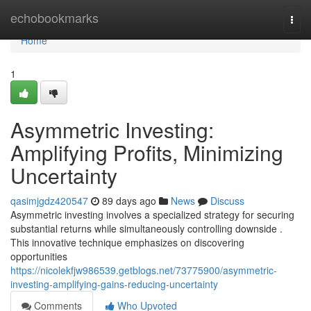
Home
echobookmarks
Togg
navi
Home
1
Asymmetric Investing:
Amplifying Profits, Minimizing
Uncertainty
qasimjgdz420547
89 days ago
News
Discuss
Asymmetric investing involves a specialized strategy for securing
substantial returns while simultaneously controlling downside .
This innovative technique emphasizes on discovering
opportunities
https://nicolekfjw986539.getblogs.net/73775900/asymmetric-
investing-amplifying-gains-reducing-uncertainty
Comments
Who Upvoted