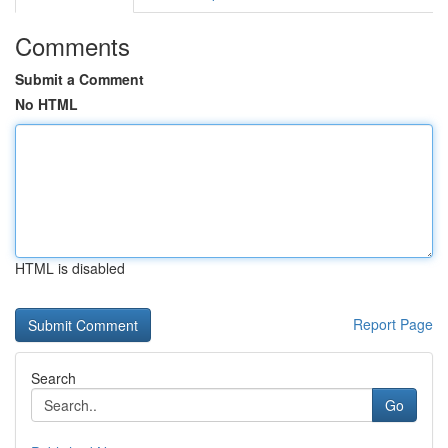
Comments
Submit a Comment
No HTML
HTML is disabled
Report Page
Search
Go