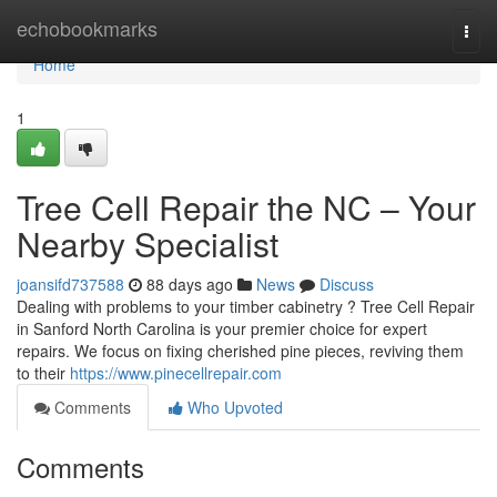
Home
echobookmarks
Togg
navi
Home
1
Tree Cell Repair the NC – Your
Nearby Specialist
joansifd737588
88 days ago
News
Discuss
Dealing with problems to your timber cabinetry ? Tree Cell Repair
in Sanford North Carolina is your premier choice for expert
repairs. We focus on fixing cherished pine pieces, reviving them
to their
https://www.pinecellrepair.com
Comments
Who Upvoted
Comments