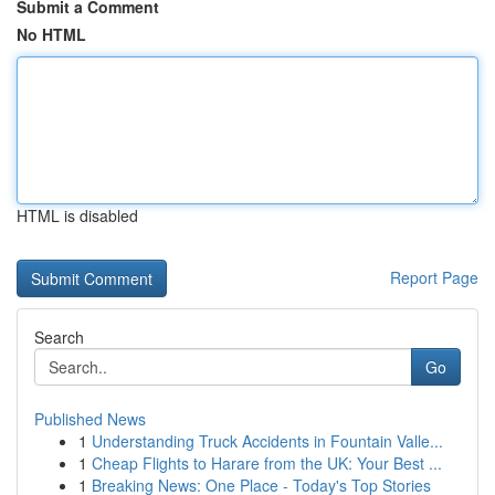
Submit a Comment
No HTML
HTML is disabled
Report Page
Search
Go
Published News
1
Understanding Truck Accidents in Fountain Valle...
1
Cheap Flights to Harare from the UK: Your Best ...
1
Breaking News: One Place - Today's Top Stories