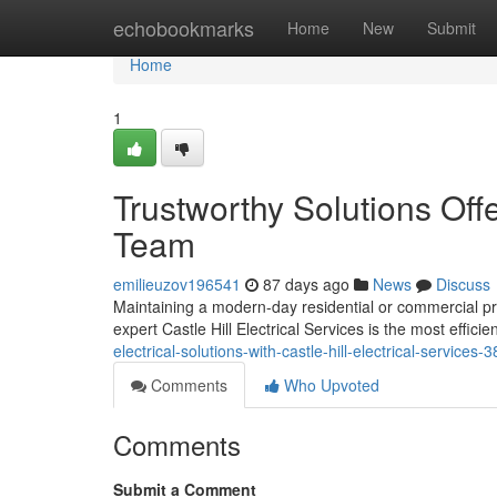
Home
echobookmarks
Home
New
Submit
Home
1
Trustworthy Solutions Offe
Team
emilieuzov196541
87 days ago
News
Discuss
Maintaining a modern-day residential or commercial pr
expert Castle Hill Electrical Services is the most effic
electrical-solutions-with-castle-hill-electrical-services
Comments
Who Upvoted
Comments
Submit a Comment