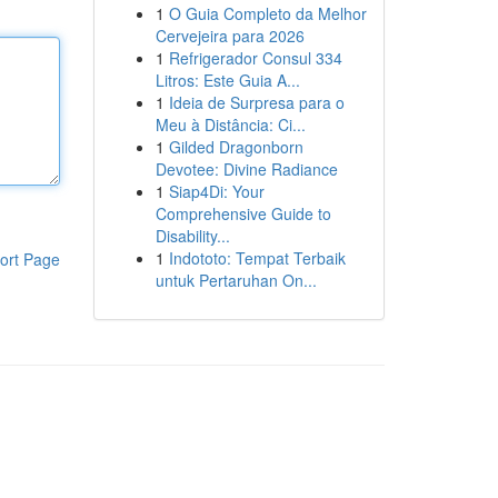
1
O Guia Completo da Melhor
Cervejeira para 2026
1
Refrigerador Consul 334
Litros: Este Guia A...
1
Ideia de Surpresa para o
Meu à Distância: Ci...
1
Gilded Dragonborn
Devotee: Divine Radiance
1
Siap4Di: Your
Comprehensive Guide to
Disability...
1
Indototo: Tempat Terbaik
ort Page
untuk Pertaruhan On...