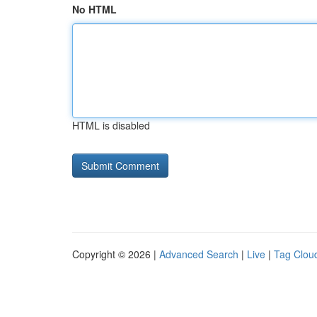
No HTML
HTML is disabled
Copyright © 2026 |
Advanced Search
|
Live
|
Tag Clou