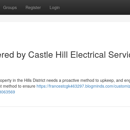
Groups
Register
Login
red by Castle Hill Electrical Serv
operty in the Hills District needs a proactive method to upkeep, and e
ient method to ensure
https://francestcgk463297.blogminds.com/customi
-38063569