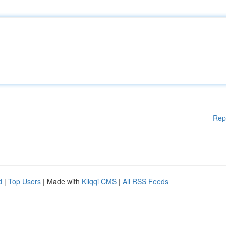
Rep
d
|
Top Users
| Made with
Kliqqi CMS
|
All RSS Feeds