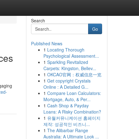
Search
Go
Published News
1
Locating Thorough
ices
Psychological Assessment...
1
Sparkling Revitalized
Carpets: Kingston, Bellev...
1
OKCAO官网：权威信息一览
1
Get copyright Crystals
ngaging
Online : A Detailed G...
zed-
1
Compare Loan Calculators:
Mortgage, Auto, & Per...
1
Cash Shop & Payday
Loans: A Risky Combination?
1
유월커뮤니케이션 홈페이지
제작: 성공적인 비즈니...
1
The Alibarbar Range
Australia: A Ultimate Look ...