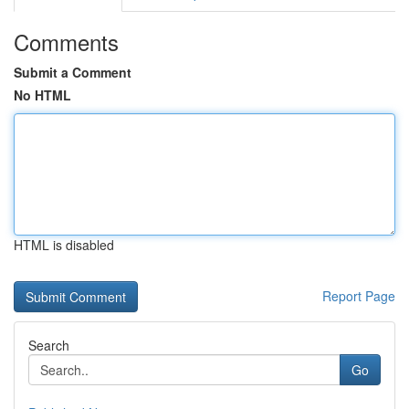
Comments
Submit a Comment
No HTML
HTML is disabled
Report Page
Search
Go