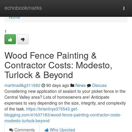
Home
echobookmarks
Togg
navi
Home
1
Wood Fence Painting &
Contractor Costs: Modesto,
Turlock & Beyond
martinadikg311682
90 days ago
News
Discuss
Considering new application of sealant to your picket fence in the
Central Valley area? Lots of homeowners are! Anticipate
expenses to vary depending on the size, integrity, and complexity
of the task.
https://brianlnys375543.get-
blogging.com/41637183/wood-fence-painting-contractor-costs-
modesto-turlock-beyond
Comments
Who Upvoted