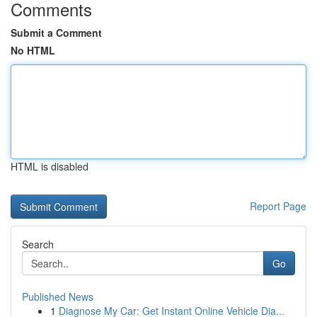
Comments
Submit a Comment
No HTML
HTML is disabled
Report Page
Search
Go
Published News
1
Diagnose My Car: Get Instant Online Vehicle Dia...