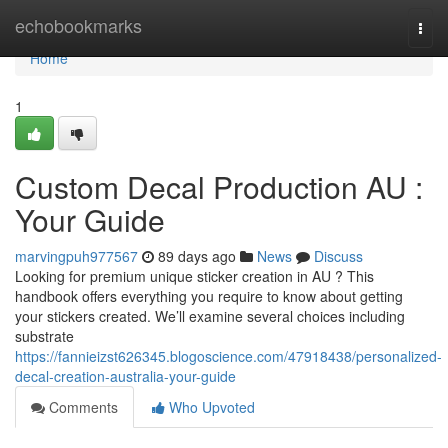
Home
echobookmarks
Togg
navi
Home
1
Custom Decal Production AU :
Your Guide
marvingpuh977567
89 days ago
News
Discuss
Looking for premium unique sticker creation in AU ? This
handbook offers everything you require to know about getting
your stickers created. We’ll examine several choices including
substrate
https://fannieizst626345.blogoscience.com/47918438/personalized-
decal-creation-australia-your-guide
Comments
Who Upvoted