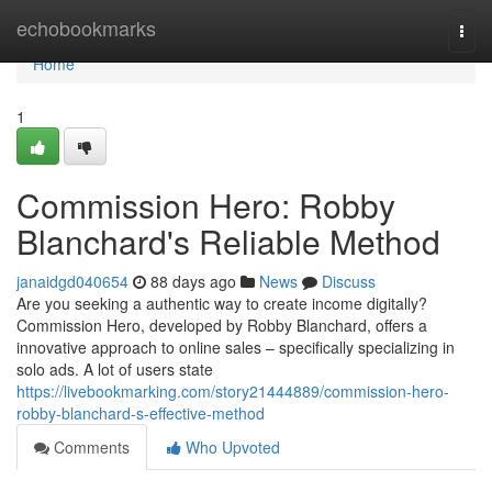
Home
echobookmarks
Togg
navi
Home
1
Commission Hero: Robby
Blanchard's Reliable Method
janaidgd040654
88 days ago
News
Discuss
Are you seeking a authentic way to create income digitally?
Commission Hero, developed by Robby Blanchard, offers a
innovative approach to online sales – specifically specializing in
solo ads. A lot of users state
https://livebookmarking.com/story21444889/commission-hero-
robby-blanchard-s-effective-method
Comments
Who Upvoted