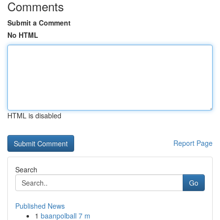
Comments
Submit a Comment
No HTML
HTML is disabled
Report Page
Search
Go
Published News
1
baanpolball 7 m