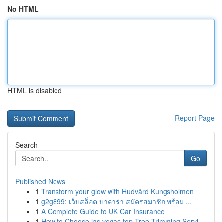
No HTML
HTML is disabled
Report Page
Search
Go
Published News
1
Transform your glow with Hudvård Kungsholmen
1
g2g899: เว็บสล็อต บาคาร่า สมัครสมาชิก พร้อม ...
1
A Complete Guide to UK Car Insurance
1
How to Choose las vegas top Tree Trimming Servi...