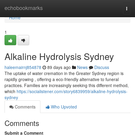
Home
echobookmarks
Togg
navi
Home
1
Alkaline Hydrolysis Sydney
haleemairnj854878
89 days ago
News
Discuss
The uptake of water cremation in the Greater Sydney region is
rapidly growing , offering a eco-friendly alternative to funeral
practices. Families are increasingly seeking this different method,
which
https://socialistener.com/story6839959/alkaline-hydrolysis-
sydney
Comments
Who Upvoted
Comments
Submit a Comment