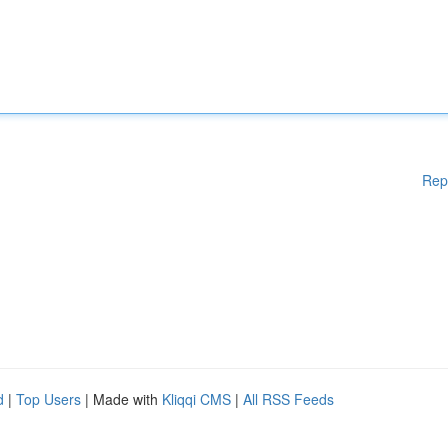
Rep
d
|
Top Users
| Made with
Kliqqi CMS
|
All RSS Feeds