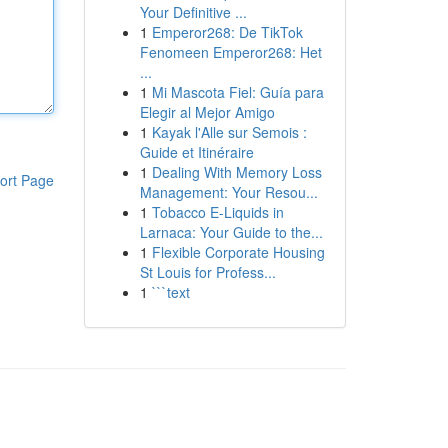
Your Definitive ...
1
Emperor268: De TikTok
Fenomeen Emperor268: Het
...
1
Mi Mascota Fiel: Guía para
Elegir al Mejor Amigo
1
Kayak l'Alle sur Semois :
Guide et Itinéraire
1
Dealing With Memory Loss
ort Page
Management: Your Resou...
1
Tobacco E-Liquids in
Larnaca: Your Guide to the...
1
Flexible Corporate Housing
St Louis for Profess...
1
```text