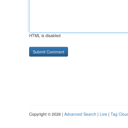
HTML is disabled
Copyright © 2026 |
Advanced Search
|
Live
|
Tag Clou