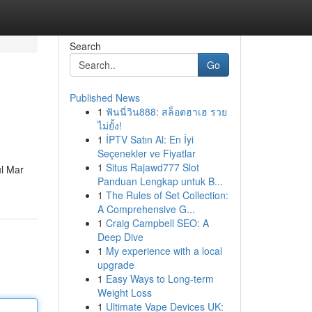
Search
Go
Published News
1
ฟันนี่วิน888: สล็อตฮาเฮ รวย
ไม่ยั้ง!
1
İPTV Satın Al: En İyi
Seçenekler ve Fiyatlar
1
Situs Rajawd777 Slot
ul Mar
Panduan Lengkap untuk B...
1
The Rules of Set Collection:
A Comprehensive G...
1
Craig Campbell SEO: A
Deep Dive
1
My experience with a local
upgrade
1
Easy Ways to Long-term
Weight Loss
1
Ultimate Vape Devices UK: