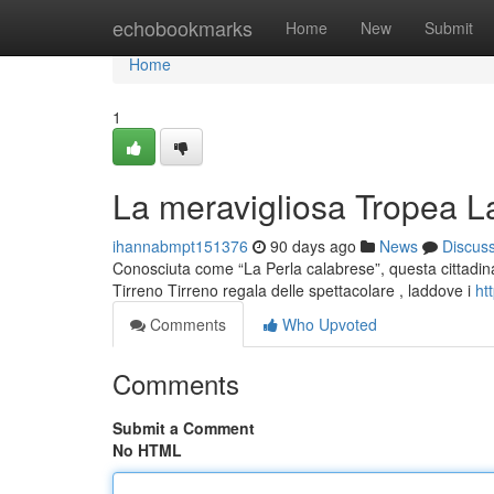
Home
echobookmarks
Home
New
Submit
Home
1
La meravigliosa Tropea La
ihannabmpt151376
90 days ago
News
Discus
Conosciuta come “La Perla calabrese”, questa cittadina
Tirreno Tirreno regala delle spettacolare , laddove i
ht
Comments
Who Upvoted
Comments
Submit a Comment
No HTML