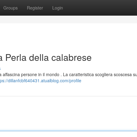
Groups
Register
Login
 Perla della calabrese
s
 affascina persone in il mondo . La caratteristica scogliera scoscesa s
tps://dillanfcbf640431.atualblog.com/profile