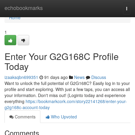
Home
echobookmarks
Togg
navi
Home
1
Enter Your G2G168C Profile
Today
izaaksqbn699351
91 days ago
News
Discuss
Want to unlock the full potential of G2G168C? Easily log in to your
profile and start exploring. With just a few taps, you can access all
your information. Don't miss out! {Loginto today and experience
everything
https://bookmarkcork.com/story22141268/enter-your-
g2g168c-account-today
Comments
Who Upvoted
Comments