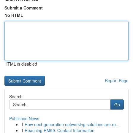
Submit a Comment
No HTML
HTML is disabled
Report Page
Search
Go
Published News
1
How next-generation networking solutions are re...
1
Reaching RM99: Contact Information