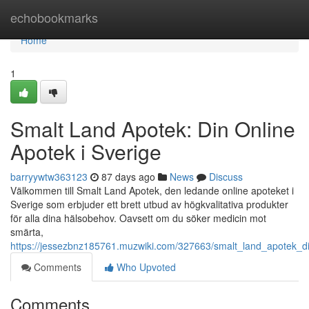
Home
echobookmarks
Home
1
Smalt Land Apotek: Din Online
Apotek i Sverige
barryywtw363123
87 days ago
News
Discuss
Välkommen till Smalt Land Apotek, den ledande online apoteket i
Sverige som erbjuder ett brett utbud av högkvalitativa produkter
för alla dina hälsobehov. Oavsett om du söker medicin mot
smärta,
https://jessezbnz185761.muzwiki.com/327663/smalt_land_apotek_di
Comments
Who Upvoted
Comments