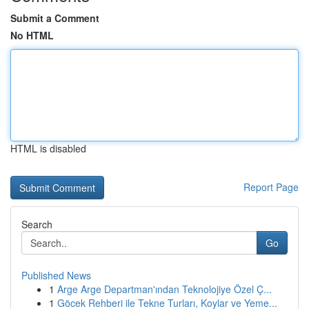
Submit a Comment
No HTML
HTML is disabled
Report Page
Search
Go
Published News
1
Arge Arge Departman'ından Teknolojiye Özel Ç...
1
Göcek Rehberi ile Tekne Turları, Koylar ve Yeme...