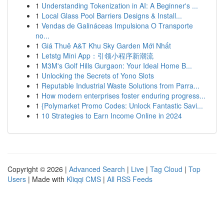
1
Understanding Tokenization in AI: A Beginner's ...
1
Local Glass Pool Barriers Designs & Install...
1
Vendas de Galináceas Impulsiona O Transporte
no...
1
Giá Thuê A&T Khu Sky Garden Mới Nhất
1
Letstg Mini App：引领小程序新潮流
1
M3M's Golf Hills Gurgaon: Your Ideal Home B...
1
Unlocking the Secrets of Yono Slots
1
Reputable Industrial Waste Solutions from Parra...
1
How modern enterprises foster enduring progress...
1
{Polymarket Promo Codes: Unlock Fantastic Savi...
1
10 Strategies to Earn Income Online in 2024
Copyright © 2026 |
Advanced Search
|
Live
|
Tag Cloud
|
Top
Users
| Made with
Kliqqi CMS
|
All RSS Feeds