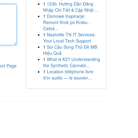
1
123b: Hướng Dẫn Đăng
Nhập Chi Tiết & Cập Nhật ...
1
Domowe Inspiracje:
Remont Krok po Kroku -
Całoś...
1
Nashville TN IT Services:
Your Local Tech Support
1
Soi Cầu Song Thủ Đề MB
Hiệu Quả
1
What is K2? Understanding
the Synthetic Cannabi...
ort Page
1
Location téléphone livre
d'or audio — le souven...