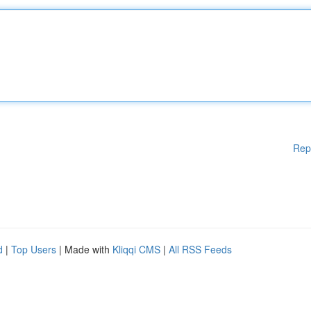
Rep
d
|
Top Users
| Made with
Kliqqi CMS
|
All RSS Feeds