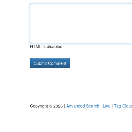
HTML is disabled
Copyright © 2026 |
Advanced Search
|
Live
|
Tag Clou