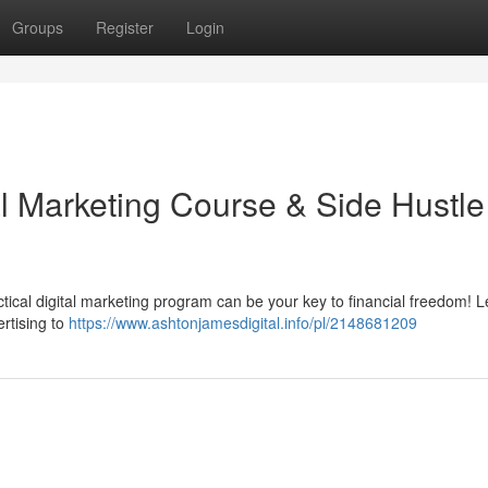
Groups
Register
Login
al Marketing Course & Side Hustle
tical digital marketing program can be your key to financial freedom! L
rtising to
https://www.ashtonjamesdigital.info/pl/2148681209