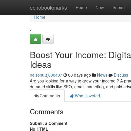
Home
echobookmarks
Home
New
Submit
Home
1
Boost Your Income: Digit
Ideas
nelsonuizj080407
88 days ago
News
Discuss
Are you looking for a way to grow your income ? A prac
demand skills like SEO, email marketing, and paid adve
Comments
Who Upvoted
Comments
Submit a Comment
No HTML