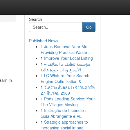
Search
Go
Published News
1
Junk Removal Near Me
Providing Practical Waste ...
1
Improve Your Local Listing
1
مؤسسة تنظيف بـ الطائف –
الأسرع وذات جودة عالية
1
LC Winford: Your Search
earn in-
Engine Optimization &...
1
วิเคราะห์บอลประจำวันศุกร์ที่
27 มีนาคม 2569
1
Pods Loading Service: Your
The Villages Moving ...
1
Instrução de Incêndio :
Guia Abrangente e Vi...
1
Strategic approaches to
increasing social impac...