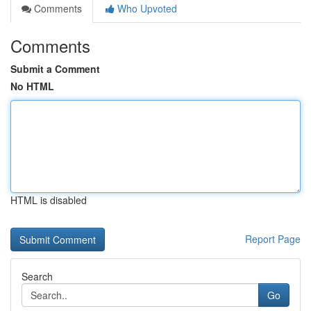
Comments
Who Upvoted
Comments
Submit a Comment
No HTML
HTML is disabled
Report Page
Search
Go