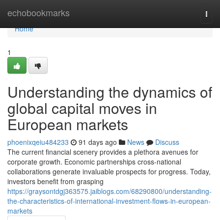
Home
echobookmarks
Togg
navi
Home
1
Understanding the dynamics of
global capital moves in
European markets
phoenixqeiu484233
91 days ago
News
Discuss
The current financial scenery provides a plethora avenues for
corporate growth. Economic partnerships cross-national
collaborations generate invaluable prospects for progress. Today,
investors benefit from grasping
https://graysontdgj363575.jaiblogs.com/68290800/understanding-
the-characteristics-of-international-investment-flows-in-european-
markets