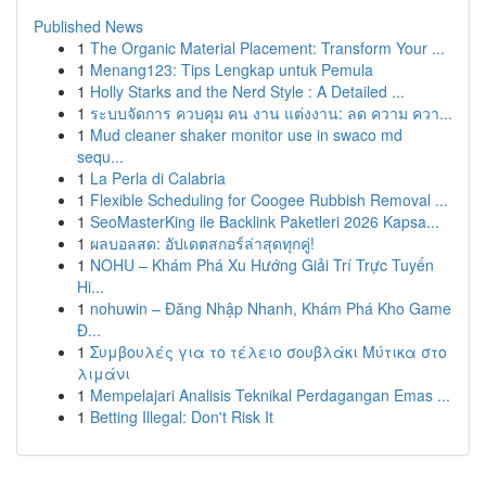
Published News
1
The Organic Material Placement: Transform Your ...
1
Menang123: Tips Lengkap untuk Pemula
1
Holly Starks and the Nerd Style : A Detailed ...
1
ระบบจัดการ ควบคุม คน งาน แต่งงาน: ลด ความ ควา...
1
Mud cleaner shaker monitor use in swaco md
sequ...
1
La Perla di Calabria
1
Flexible Scheduling for Coogee Rubbish Removal ...
1
SeoMasterKing ile Backlink Paketleri 2026 Kapsa...
1
ผลบอลสด: อัปเดตสกอร์ล่าสุดทุกคู่!
1
NOHU – Khám Phá Xu Hướng Giải Trí Trực Tuyến
Hi...
1
nohuwin – Đăng Nhập Nhanh, Khám Phá Kho Game
Đ...
1
Συμβουλές για το τέλειο σουβλάκι Μύτικα στο
λιμάνι
1
Mempelajari Analisis Teknikal Perdagangan Emas ...
1
Betting Illegal: Don't Risk It