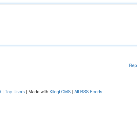
Rep
d
|
Top Users
| Made with
Kliqqi CMS
|
All RSS Feeds