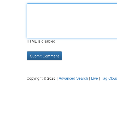
HTML is disabled
Copyright © 2026 |
Advanced Search
|
Live
|
Tag Clou