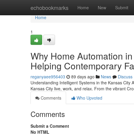
Home
echobookmarks
Home
New
Submit
Home
1
Why Home Automation in 
Helping Contemporary Fa
reganyaee956403
89 days ago
News
Discuss
Understanding Intelligent Systems in the Kansas City
Kansas City live, work, and relax. From the vibrant Cro
Comments
Who Upvoted
Comments
Submit a Comment
No HTML