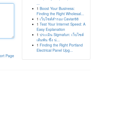
...
1
Boost Your Business:
Finding the Right Wholesal...
1
เว็บไซต์สำรอง Caviar88
1
Test Your Internet Speed: A
Easy Explanation
1
ประเมิน Sigmafun: เว็บไซต์
เดิมพัน ซึ่ง น่...
1
Finding the Right Portland
Electrical Panel Upg...
ort Page