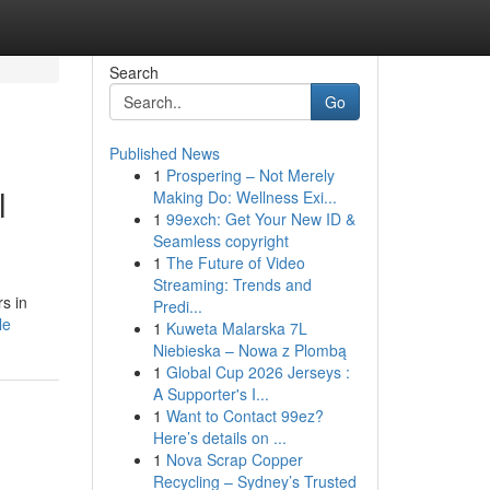
Search
Go
Published News
1
Prospering – Not Merely
l
Making Do: Wellness Exi...
1
99exch: Get Your New ID &
Seamless copyright
1
The Future of Video
Streaming: Trends and
s in
Predi...
le
1
Kuweta Malarska 7L
Niebieska – Nowa z Plombą
1
Global Cup 2026 Jerseys :
A Supporter's I...
1
Want to Contact 99ez?
Here’s details on ...
1
Nova Scrap Copper
Recycling – Sydney’s Trusted