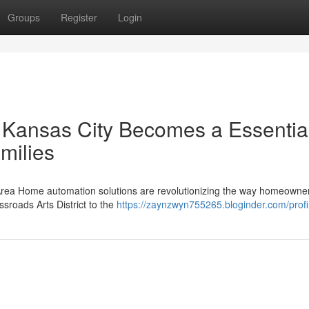
Groups
Register
Login
Kansas City Becomes a Essentia
milies
 Area Home automation solutions are revolutionizing the way homeowner
ssroads Arts District to the
https://zaynzwyn755265.bloginder.com/profi