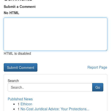
Submit a Comment
No HTML
HTML is disabled
Report Page
Search
Go
Published News
1
Ethicon
1
No-Cost Juridical Advice: Your Protections...