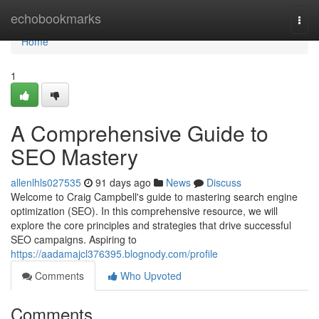
Home
echobookmarks
Togg
navi
Home
1
A Comprehensive Guide to
SEO Mastery
allenlhls027535
91 days ago
News
Discuss
Welcome to Craig Campbell's guide to mastering search engine
optimization (SEO). In this comprehensive resource, we will
explore the core principles and strategies that drive successful
SEO campaigns. Aspiring to
https://aadamajcl376395.blognody.com/profile
Comments
Who Upvoted
Comments