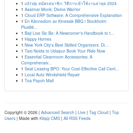
1
u31vip สมัครสมาชิก: วิธีการเข้าใช้งานล่าสุด 2024
1
Aasimar Monk: Divine Warrior
1
Cloud ERP Software: A Comprehensive Explanation
1
En Kännedom av Kinesisk BBQ i Stockholm:
Plus86...
1
Baji Live Sic Bo: A Newcomer's Handbook to t...
1
Happy Homes
1
New York City's Best Skilled Organizers: Di...
1
Taxi Noida to Udaipur Book Your Ride Now
1
Essential Cleanroom Accessories: A
Comprehensiv...
1
Seat Leasing BPO: Your Cost-Effective Call Cent...
1
Local Auto Windshield Repair
1
Toa Payoh Mall
Copyright © 2026 |
Advanced Search
|
Live
|
Tag Cloud
|
Top
Users
| Made with
Kliqqi CMS
|
All RSS Feeds