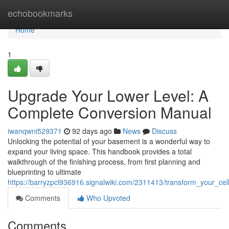
Home
echobookmarks
Home
1
Upgrade Your Lower Level: A
Complete Conversion Manual
iwanqwni529371
92 days ago
News
Discuss
Unlocking the potential of your basement is a wonderful way to
expand your living space. This handbook provides a total
walkthrough of the finishing process, from first planning and
blueprinting to ultimate
https://barryzpcl936916.signalwiki.com/2311413/transform_your_ce
Comments
Who Upvoted
Comments