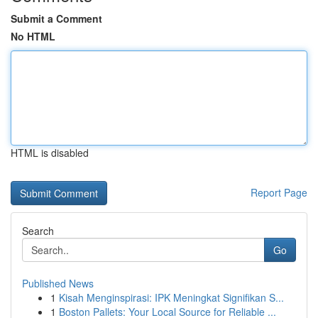
Submit a Comment
No HTML
HTML is disabled
Report Page
Search
Go
Published News
1
Kisah Menginspirasi: IPK Meningkat Signifikan S...
1
Boston Pallets: Your Local Source for Reliable ...