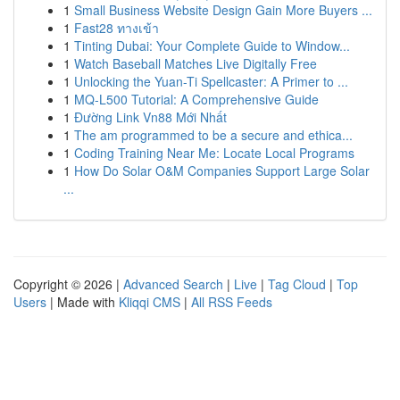
1
Small Business Website Design Gain More Buyers ...
1
Fast28 ทางเข้า
1
Tinting Dubai: Your Complete Guide to Window...
1
Watch Baseball Matches Live Digitally Free
1
Unlocking the Yuan-Ti Spellcaster: A Primer to ...
1
MQ-L500 Tutorial: A Comprehensive Guide
1
Đường Link Vn88 Mới Nhất
1
The am programmed to be a secure and ethica...
1
Coding Training Near Me: Locate Local Programs
1
How Do Solar O&M Companies Support Large Solar
...
Copyright © 2026 |
Advanced Search
|
Live
|
Tag Cloud
|
Top
Users
| Made with
Kliqqi CMS
|
All RSS Feeds