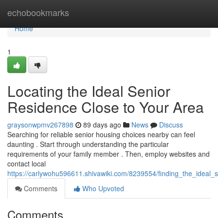
Home
echobookmarks
Home
1
Locating the Ideal Senior
Residence Close to Your Area
graysonwpmv267898
89 days ago
News
Discuss
Searching for reliable senior housing choices nearby can feel
daunting . Start through understanding the particular
requirements of your family member . Then, employ websites and
contact local
https://carlywohu596611.shivawiki.com/8239554/finding_the_ideal
Comments
Who Upvoted
Comments