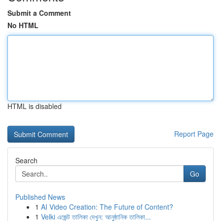
Submit a Comment
No HTML
HTML is disabled
Report Page
Search
Go
Published News
1
AI Video Creation: The Future of Content?
1
Velki এজেন্ট তালিকা দেখুন: আনুষ্ঠানিক তালিকা...