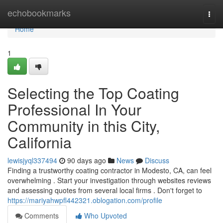
Home
echobookmarks
Togg
navi
Home
1
Selecting the Top Coating
Professional In Your
Community in this City,
California
lewisjyql337494
90 days ago
News
Discuss
Finding a trustworthy coating contractor in Modesto, CA, can feel
overwhelming . Start your investigation through websites reviews
and assessing quotes from several local firms . Don't forget to
https://mariyahwpfl442321.oblogation.com/profile
Comments
Who Upvoted