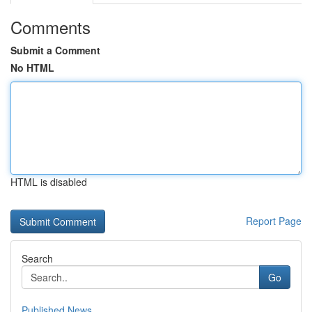
Comments
Submit a Comment
No HTML
HTML is disabled
Report Page
Search
Go
Published News