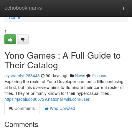
Home
echobookmarks
Togg
navi
Home
1
Yono Games : A Full Guide to
Their Catalog
alyshamtyh288443
90 days ago
News
Discuss
Exploring the realm of Yono Developer can feel a little confusing
at first, but this overview aims to illuminate their current roster of
titles. They’re primarily known for their hypercasual titles ,
https://jadalsoo805729.national-wiki.com/user
Comments
Who Upvoted
Comments