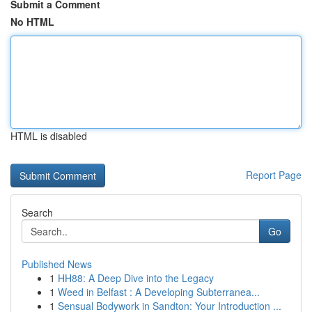
Submit a Comment
No HTML
HTML is disabled
Report Page
Search
Go
Published News
1
HH88: A Deep Dive into the Legacy
1
Weed in Belfast : A Developing Subterranea...
1
Sensual Bodywork in Sandton: Your Introduction ...