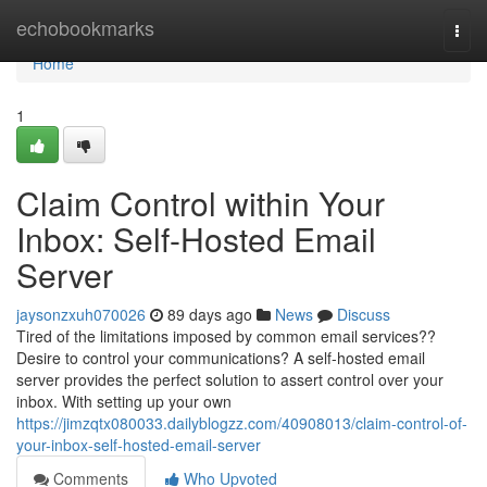
Home
echobookmarks
Togg
navi
Home
1
Claim Control within Your
Inbox: Self-Hosted Email
Server
jaysonzxuh070026
89 days ago
News
Discuss
Tired of the limitations imposed by common email services??
Desire to control your communications? A self-hosted email
server provides the perfect solution to assert control over your
inbox. With setting up your own
https://jimzqtx080033.dailyblogzz.com/40908013/claim-control-of-
your-inbox-self-hosted-email-server
Comments
Who Upvoted