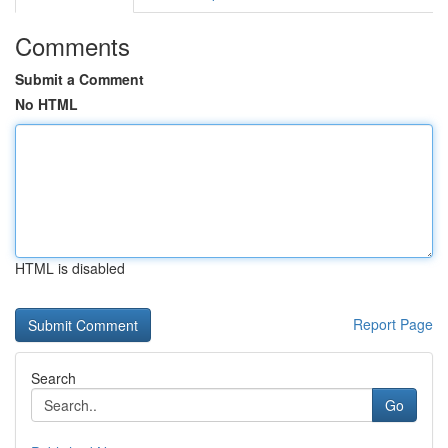
Comments
Submit a Comment
No HTML
HTML is disabled
Report Page
Search
Go