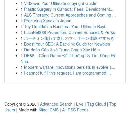
1
VidSave: Your Ultimate copyright Guide
1
Plastic Surgery in Canada: Fees, Development...
1
ALS Therapy: Current Approaches and Coming ...
1
Procuring Xanax in Japan
1
Toy Liquidation Bundles : Your Ultimate Buyi...
1
LucaBet888 Promotion: Current Bonuses & Perks
1
ホーチミン旅行で癒しのマッサージ体験 やすらぎ
1
Boost Your SEO: A Backlink Guide for Newbies
1
Dự đoán Cặp 3 số Trung Chính Xác Hôm
1
DE88 – Cổng Game Đổi Thưởng Uy Tín, Đăng Ký
Nha...
1
Modern warfare innovations persists in evolve a...
1
I cannot fulfill this request. I am programmed ...
Copyright © 2026 |
Advanced Search
|
Live
|
Tag Cloud
|
Top
Users
| Made with
Kliqqi CMS
|
All RSS Feeds