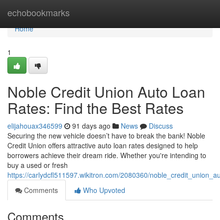
Home
echobookmarks
Home
1
Noble Credit Union Auto Loan
Rates: Find the Best Rates
elijahouax346599
91 days ago
News
Discuss
Securing the new vehicle doesn’t have to break the bank! Noble
Credit Union offers attractive auto loan rates designed to help
borrowers achieve their dream ride. Whether you're intending to
buy a used or fresh
https://carlydcfl511597.wikitron.com/2080360/noble_credit_union_a
Comments
Who Upvoted
Comments