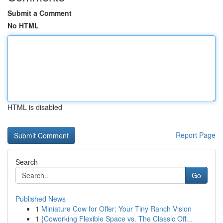
Submit a Comment
No HTML
HTML is disabled
Report Page
Search
Go
Published News
1
Miniature Cow for Offer: Your Tiny Ranch Vision
1
{Coworking Flexible Space vs. The Classic Off...