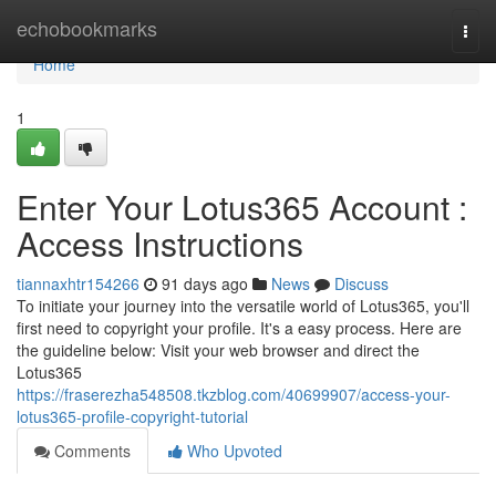
Home
echobookmarks
Togg
navi
Home
1
Enter Your Lotus365 Account :
Access Instructions
tiannaxhtr154266
91 days ago
News
Discuss
To initiate your journey into the versatile world of Lotus365, you'll
first need to copyright your profile. It's a easy process. Here are
the guideline below: Visit your web browser and direct the
Lotus365
https://fraserezha548508.tkzblog.com/40699907/access-your-
lotus365-profile-copyright-tutorial
Comments
Who Upvoted