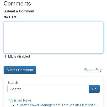
Comments
Submit a Comment
No HTML
HTML is disabled
Report Page
Search
Go
Published News
1
Better Power Management Through an Electrician ...