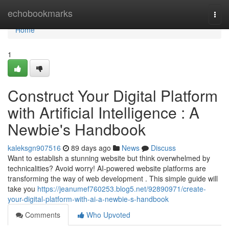
Home
echobookmarks
Togg
navi
Home
1
Construct Your Digital Platform
with Artificial Intelligence : A
Newbie's Handbook
kaleksgn907516
89 days ago
News
Discuss
Want to establish a stunning website but think overwhelmed by
technicalities? Avoid worry! AI-powered website platforms are
transforming the way of web development . This simple guide will
take you
https://jeanumef760253.blog5.net/92890971/create-
your-digital-platform-with-ai-a-newbie-s-handbook
Comments
Who Upvoted