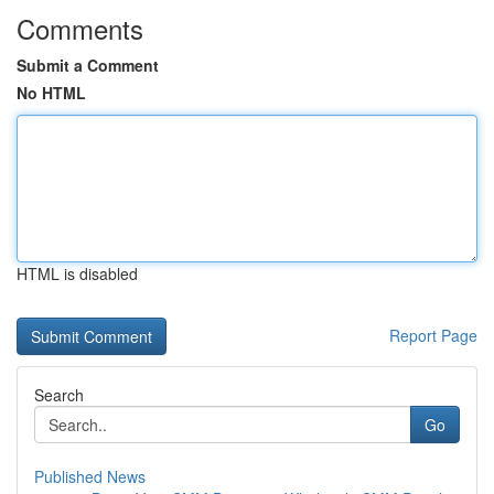
Comments
Submit a Comment
No HTML
HTML is disabled
Report Page
Search
Go
Published News