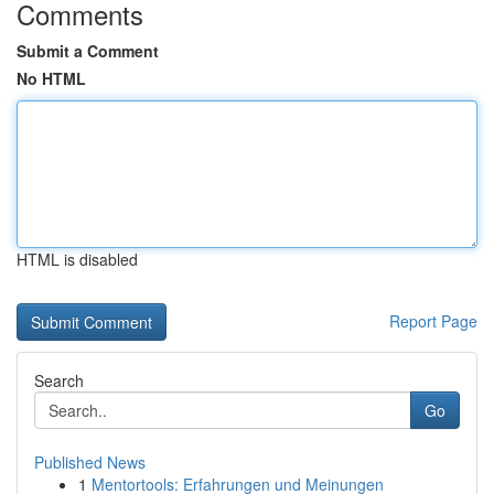
Comments
Submit a Comment
No HTML
HTML is disabled
Report Page
Search
Go
Published News
1
Mentortools: Erfahrungen und Meinungen