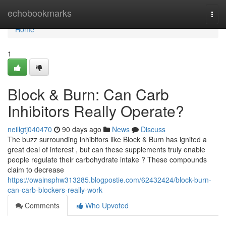
Home
echobookmarks
Togg
navi
Home
1
Block & Burn: Can Carb
Inhibitors Really Operate?
neillgtj040470
90 days ago
News
Discuss
The buzz surrounding inhibitors like Block & Burn has ignited a
great deal of interest , but can these supplements truly enable
people regulate their carbohydrate intake ? These compounds
claim to decrease
https://owainsphw313285.blogpostie.com/62432424/block-burn-
can-carb-blockers-really-work
Comments
Who Upvoted