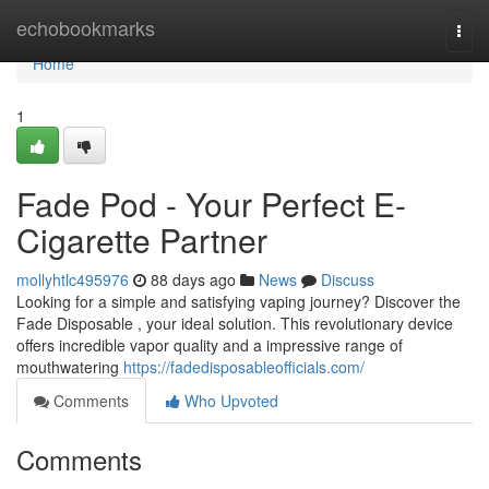
Home
echobookmarks
Togg
navi
Home
1
Fade Pod - Your Perfect E-
Cigarette Partner
mollyhtlc495976
88 days ago
News
Discuss
Looking for a simple and satisfying vaping journey? Discover the
Fade Disposable , your ideal solution. This revolutionary device
offers incredible vapor quality and a impressive range of
mouthwatering
https://fadedisposableofficials.com/
Comments
Who Upvoted
Comments