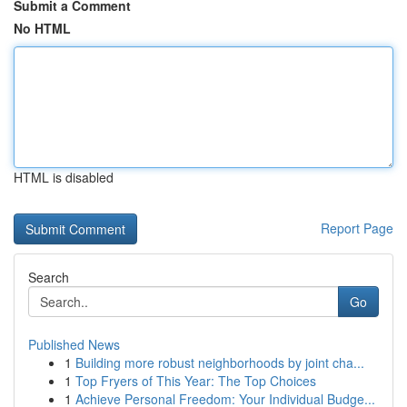
Submit a Comment
No HTML
HTML is disabled
Report Page
Search
Go
Published News
1
Building more robust neighborhoods by joint cha...
1
Top Fryers of This Year: The Top Choices
1
Achieve Personal Freedom: Your Individual Budge...