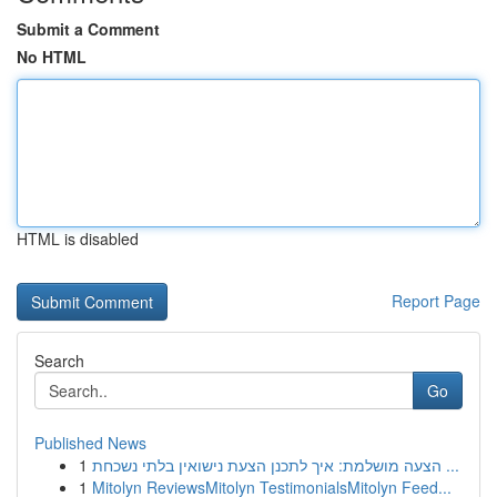
Submit a Comment
No HTML
HTML is disabled
Report Page
Search
Go
Published News
1
הצעה מושלמת: איך לתכנן הצעת נישואין בלתי נשכחת ...
1
Mitolyn ReviewsMitolyn TestimonialsMitolyn Feed...