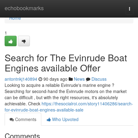
Home
echobookmarks
Togg
navi
Home
1
Search for The Evinrude Boat
Engines available Offer
antontnkj140894
90 days ago
News
Discuss
Looking to acquire a reliable Evinrude's marine engine ?
Searching for second-hand the Evinrude motors on the market
can be difficult , but with the right resources, it's absolutely
achievable. Check
https://thesocialroi.com/story11406286/search-
for-evinrude-boat-engines-available-sale
Comments
Who Upvoted
Comments