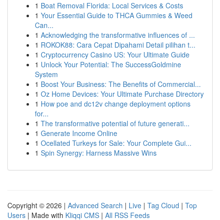
1
Boat Removal Florida: Local Services & Costs
1
Your Essential Guide to THCA Gummies & Weed
Can...
1
Acknowledging the transformative influences of ...
1
ROKOK88: Cara Cepat Dipahami Detail pilihan t...
1
Cryptocurrency Casino US: Your Ultimate Guide
1
Unlock Your Potential: The SuccessGoldmine
System
1
Boost Your Business: The Benefits of Commercial...
1
Oz Home Devices: Your Ultimate Purchase Directory
1
How poe and dc12v change deployment options
for...
1
The transformative potential of future generati...
1
Generate Income Online
1
Ocellated Turkeys for Sale: Your Complete Gui...
1
Spin Synergy: Harness Massive Wins
Copyright © 2026 |
Advanced Search
|
Live
|
Tag Cloud
|
Top
Users
| Made with
Kliqqi CMS
|
All RSS Feeds