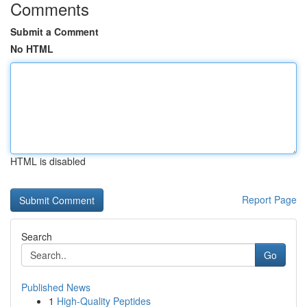
Comments
Submit a Comment
No HTML
HTML is disabled
Report Page
Search
Go
Published News
1
High-Quality Peptides