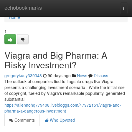
Home
echobookmarks
Togg
navi
Home
1
Viagra and Big Pharma: A
Risky Investment?
gregorykuuy339348
90 days ago
News
Discuss
The outlook of companies tied to flagship drugs like Viagra
presents a challenging investment scenario . While the initial rise
of copyright, fueled by Viagra's remarkable popularity, generated
substantial
https://allennohq779408.livebloggs.com/47972151/viagra-and-
pharma-a-dangerous-investment
Comments
Who Upvoted