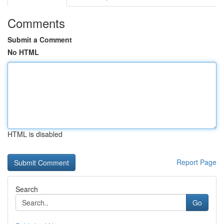
Comments
Submit a Comment
No HTML
HTML is disabled
Report Page
Search
Go