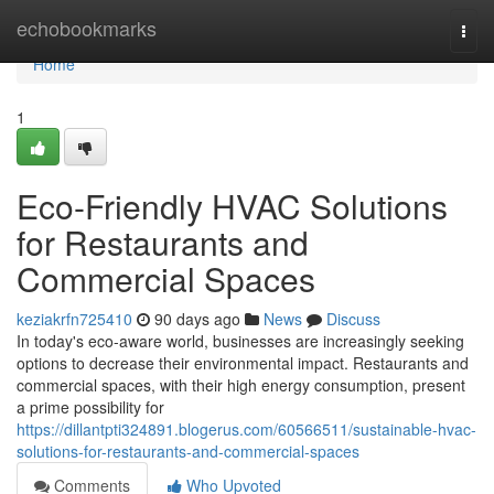
Home
echobookmarks
Togg
navi
Home
1
Eco-Friendly HVAC Solutions
for Restaurants and
Commercial Spaces
keziakrfn725410
90 days ago
News
Discuss
In today's eco-aware world, businesses are increasingly seeking
options to decrease their environmental impact. Restaurants and
commercial spaces, with their high energy consumption, present
a prime possibility for
https://dillantpti324891.blogerus.com/60566511/sustainable-hvac-
solutions-for-restaurants-and-commercial-spaces
Comments
Who Upvoted