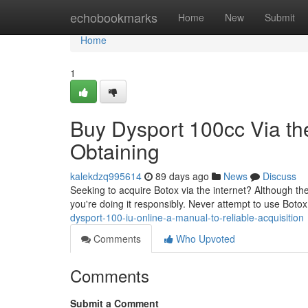
Home
echobookmarks
Home
New
Submit
Home
1
Buy Dysport 100cc Via the
Obtaining
kalekdzq995614
89 days ago
News
Discuss
Seeking to acquire Botox via the internet? Although the
you're doing it responsibly. Never attempt to use Botox
dysport-100-iu-online-a-manual-to-reliable-acquisition
Comments
Who Upvoted
Comments
Submit a Comment