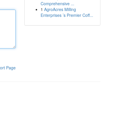
Comprehensive ...
1
AgroAcres Milling
Enterprises ’s Premier Coff...
ort Page