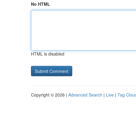
No HTML
HTML is disabled
Copyright © 2026 |
Advanced Search
|
Live
|
Tag Clou