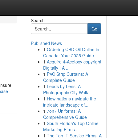
Search
Go
Published News
1
Ordering CBD Oil Online in
Canada: Your 2025 Guide
1
Acquire 4-Acetoxy copyright
Digitally : A ...
1
PVC Strip Curtains: A
Complete Guide
ensure
1
Leeds by Lens: A
hase-
Photographic City Walk
1
How nations navigate the
intricate landscape of...
1
7on7 Uniforms: A
Comprehensive Guide
1
South Florida's Top Online
Marketing Firms...
1
The Top IT Service Firms: A