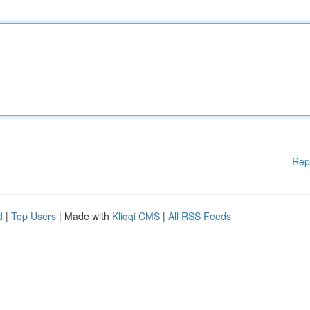
Rep
d
|
Top Users
| Made with
Kliqqi CMS
|
All RSS Feeds