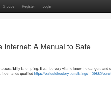
Groups
Register
Login
 Internet: A Manual to Safe
 accessibility is tempting, it can be very vital to know the dangers and 
; it demands qualified
https://bailoutdirectory.com/listings1129882/purc