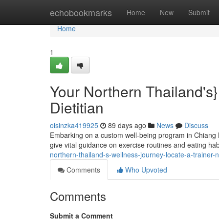
Home
echobookmarks
Home
New
Submit
Home
1
Your Northern Thailand's
Dietitian
oisinzka419925
89 days ago
News
Discuss
Embarking on a custom well-being program in Chiang M
give vital guidance on exercise routines and eating habi
northern-thailand-s-wellness-journey-locate-a-trainer-nu
Comments
Who Upvoted
Comments
Submit a Comment