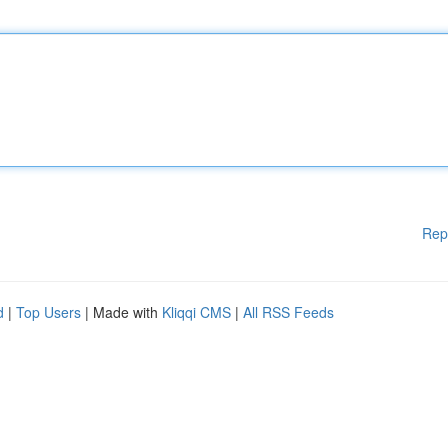
Rep
d
|
Top Users
| Made with
Kliqqi CMS
|
All RSS Feeds