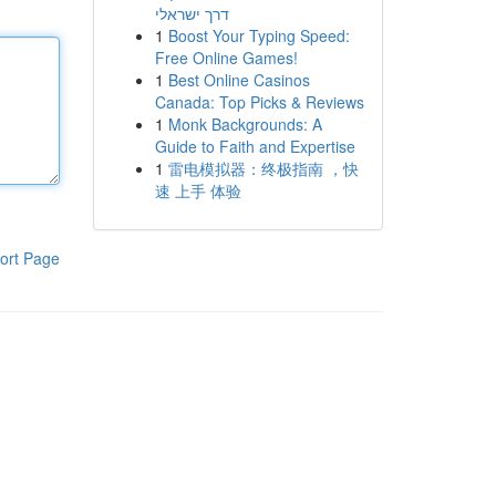
דרך ישראלי
1
Boost Your Typing Speed:
Free Online Games!
1
Best Online Casinos
Canada: Top Picks & Reviews
1
Monk Backgrounds: A
Guide to Faith and Expertise
1
雷电模拟器：终极指南 ，快
速 上手 体验
ort Page