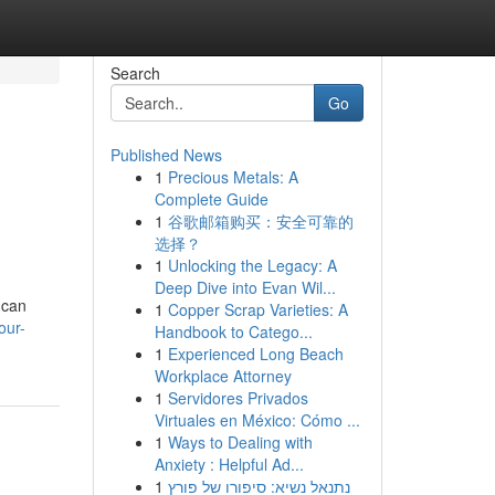
Search
Go
Published News
1
Precious Metals: A
Complete Guide
1
谷歌邮箱购买：安全可靠的
选择？
1
Unlocking the Legacy: A
Deep Dive into Evan Wil...
 can
1
Copper Scrap Varieties: A
our-
Handbook to Catego...
1
Experienced Long Beach
Workplace Attorney
1
Servidores Privados
Virtuales en México: Cómo ...
1
Ways to Dealing with
Anxiety : Helpful Ad...
1
נתנאל נשיא: סיפורו של פורץ