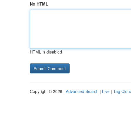
No HTML
HTML is disabled
Copyright © 2026 |
Advanced Search
|
Live
|
Tag Clou