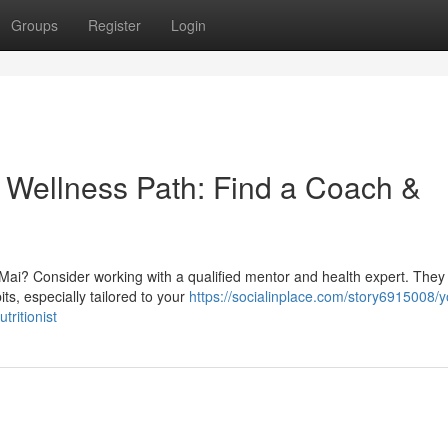
Groups
Register
Login
} Wellness Path: Find a Coach &
ai? Consider working with a qualified mentor and health expert. They
ts, especially tailored to your
https://socialinplace.com/story6915008/y
tritionist