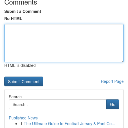
Comments
Submit a Comment
No HTML
HTML is disabled
Report Page
Search
Go
Published News
1
The Ultimate Guide to Football Jersey & Pant Co...