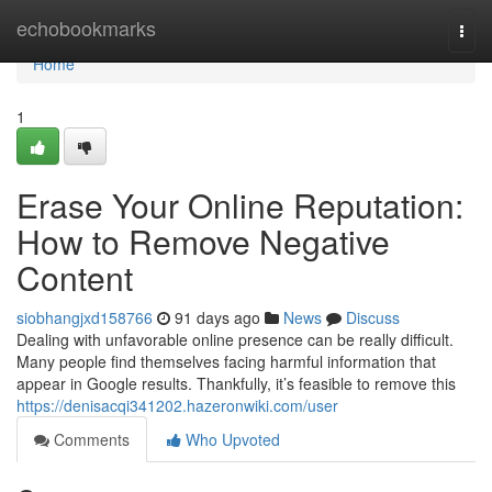
Home
echobookmarks
Togg
navi
Home
1
Erase Your Online Reputation:
How to Remove Negative
Content
siobhangjxd158766
91 days ago
News
Discuss
Dealing with unfavorable online presence can be really difficult.
Many people find themselves facing harmful information that
appear in Google results. Thankfully, it’s feasible to remove this
https://denisacqi341202.hazeronwiki.com/user
Comments
Who Upvoted