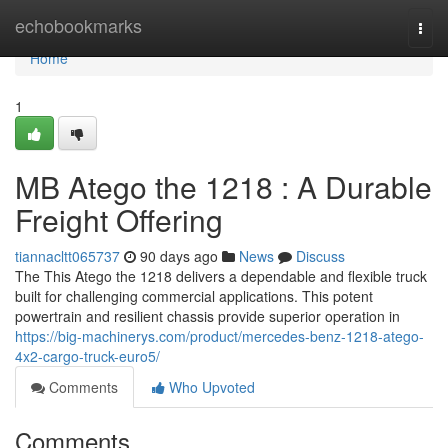
Home
echobookmarks
Togg
navi
Home
1
MB Atego the 1218 : A Durable
Freight Offering
tiannacltt065737
90 days ago
News
Discuss
The This Atego the 1218 delivers a dependable and flexible truck
built for challenging commercial applications. This potent
powertrain and resilient chassis provide superior operation in
https://big-machinerys.com/product/mercedes-benz-1218-atego-
4x2-cargo-truck-euro5/
Comments
Who Upvoted
Comments