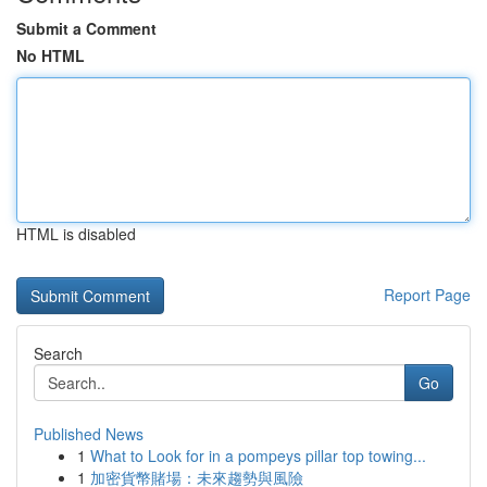
Submit a Comment
No HTML
HTML is disabled
Report Page
Search
Go
Published News
1
What to Look for in a pompeys pillar top towing...
1
加密貨幣賭場：未來趨勢與風險