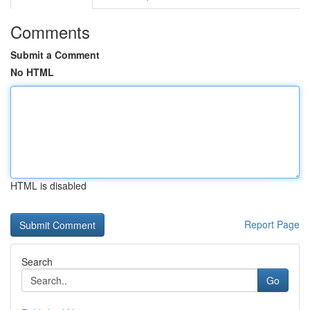
Comments
Submit a Comment
No HTML
HTML is disabled
Report Page
Search
Go