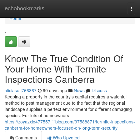
Home
echobookmarks
Togg
navi
Home
1
Know The True Condition Of
Your Home With Termite
Inspections Canberra
aliciasetj766867
90 days ago
News
Discuss
Keeping a property in the country's capital requires a watchful
method to pest management due to the fact that the regional
landscape supplies a perfect environment for different damaging
species. For lots of homeowners
https://zoyazxlo477557.jiliblog.com/97588871/termite-inspections-
canberra-for-homeowners-focused-on-long-term-security
Comments
Who Upvoted