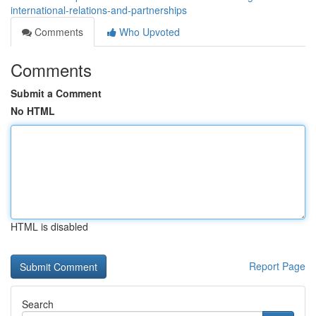
international-relations-and-partnerships
Comments
Who Upvoted
Comments
Submit a Comment
No HTML
HTML is disabled
Report Page
Search