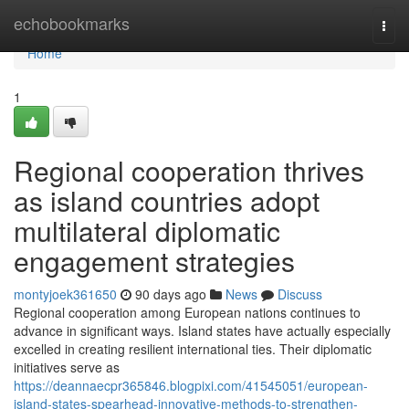
Home
echobookmarks
Togg
navi
Home
1
Regional cooperation thrives
as island countries adopt
multilateral diplomatic
engagement strategies
montyjoek361650
90 days ago
News
Discuss
Regional cooperation among European nations continues to
advance in significant ways. Island states have actually especially
excelled in creating resilient international ties. Their diplomatic
initiatives serve as
https://deannaecpr365846.blogpixi.com/41545051/european-
island-states-spearhead-innovative-methods-to-strengthen-