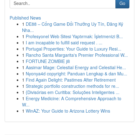
Go
Published News
1
DE88 – Cổng Game Đổi Thưởng Uy Tín, Đăng Ký
Nha...
1
Profesyonel Web Sitesi Yaptırmak: İşletmenizi B...
1
I am incapable to fulfill said request . ...
1
Portugal Properties: Your Guide to Luxury Resi...
1
Rancho Santa Margarita's Premier Professional W...
1
FORTUNE ZOMBIE jili
1
Aasimar Mage: Celestial Energy and Celestial He...
1
Nyonya4d copyright: Panduan Lengkap & dan Mu...
1
Find Again Delight: Pastimes After Retirement
1
Strategic portfolio construction methods for re...
1
{Divisórias em Curitiba: Soluções Inteligentes ...
1
Energy Medicine: A Comprehensive Approach to
W...
1
WinAZ: Your Guide to Arizona Lottery Wins