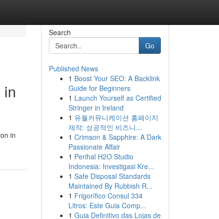
Search
Go
Published News
1
Boost Your SEO: A Backlink
 in
Guide for Beginners
1
Launch Yourself as Certified
Stringer in Ireland
1
유월커뮤니케이션 홈페이지
제작: 성공적인 비즈니...
ion in
1
Crimson & Sapphire: A Dark
Passionate Affair
1
Perihal H2O Studio
Indonesia: Investigasi Kre...
1
Safe Disposal Standards
Maintained By Rubbish R...
1
Frigorífico Consul 334
Litros: Este Guia Comp...
1
Guia Definitivo das Lojas de