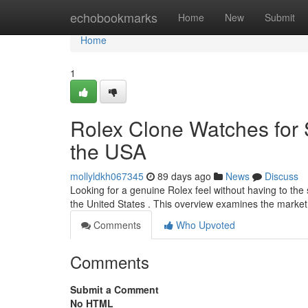
Home
echobookmarks
Home
New
Submit
Home
1
Rolex Clone Watches for S
the USA
mollyldkh067345
89 days ago
News
Discuss
Looking for a genuine Rolex feel without having to the 
the United States . This overview examines the marke
Comments
Who Upvoted
Comments
Submit a Comment
No HTML