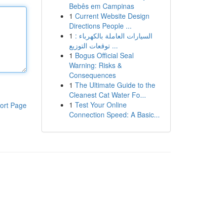
Bebês em Campinas
1
Current Website Design
Directions People ...
1
السيارات العاملة بالكهرباء :
توقعات التوزيع ...
1
Bogus Official Seal
Warning: Risks &
Consequences
1
The Ultimate Guide to the
Cleanest Cat Water Fo...
1
Test Your Online
ort Page
Connection Speed: A Basic...