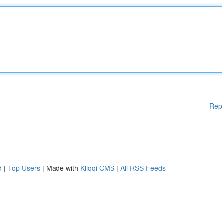
Rep
d
|
Top Users
| Made with
Kliqqi CMS
|
All RSS Feeds