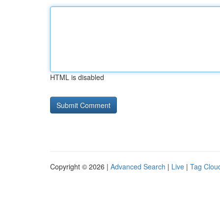
HTML is disabled
Copyright © 2026 |
Advanced Search
|
Live
|
Tag Clou