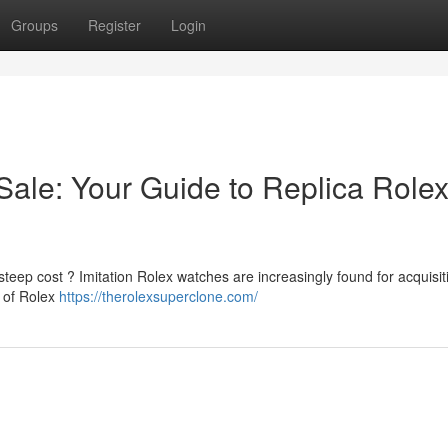
Groups
Register
Login
ale: Your Guide to Replica Rolex
steep cost ? Imitation Rolex watches are increasingly found for acquisit
t of Rolex
https://therolexsuperclone.com/