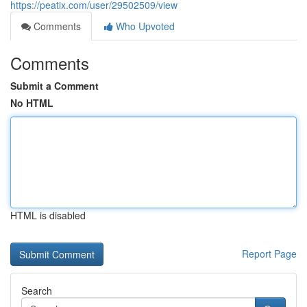
https://peatix.com/user/29502509/view
Comments
Who Upvoted
Comments
Submit a Comment
No HTML
HTML is disabled
Report Page
Search