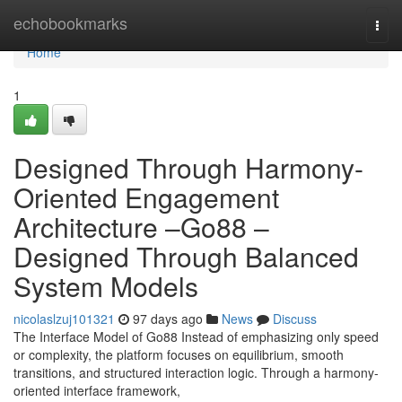
Home
echobookmarks
Togg
navi
Home
1
Designed Through Harmony-
Oriented Engagement
Architecture –Go88 –
Designed Through Balanced
System Models
nicolaslzuj101321
97 days ago
News
Discuss
The Interface Model of Go88 Instead of emphasizing only speed
or complexity, the platform focuses on equilibrium, smooth
transitions, and structured interaction logic. Through a harmony-
oriented interface framework,