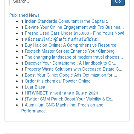
Go
Published News
1
Indian Standards Consultant in the Capital :...
1
Elevate Your Online Engagement with Pro Busines...
1
Fresno Used Cars Under $15,000 - Find Yours Now!
1
สล็อตออนไลน์: คู่มือเริ่มต้นสำหรับมือใหม่
1
Buy Halcion Online: A Comprehensive Resource
1
Roctech Master Series: Enhance Your Climbing
1
The changing landscape of modern travel choices...
1
Discover Your Dentabiome : A Handbook to Or...
1
Property Waste Solutions with Deceased Estate C...
1
Boost Your Clinic: Google Ads Optimization for ...
1
Order this chemical Powder Online
1
Luar Biasa
1
HITWINBET: ทางเข้าล่าสุด อัปเดต 2024
1
{Twitter SMM Panel: Boost Your Visibility & Ex...
1
Aluminium CNC Machining: Precision and
Performance